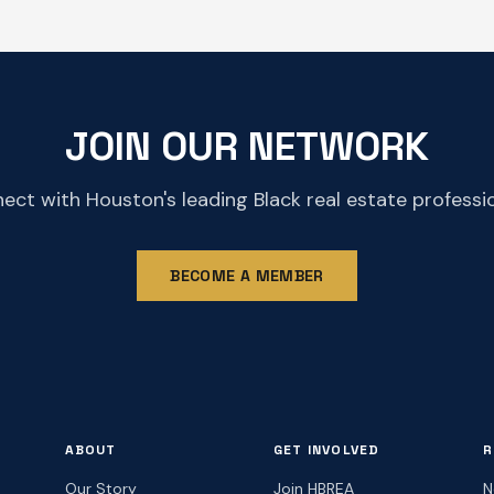
JOIN OUR NETWORK
ect with Houston's leading Black real estate professio
BECOME A MEMBER
ABOUT
GET INVOLVED
R
Our Story
Join HBREA
N