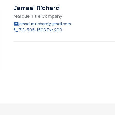
Jamaal Richard
Marque Title Company
jamaal.m.richard@gmail.com
713-505-1506 Ext 200