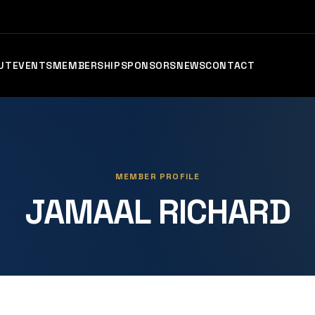
UT
EVENTS
MEMBERSHIP
SPONSORS
NEWS
CONTACT
MEMBER PROFILE
JAMAAL RICHARD