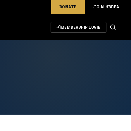
DONATE
JOIN HBREA
MEMBERSHIP LOGIN