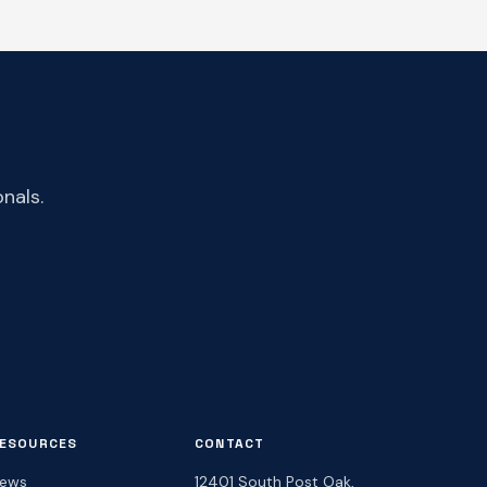
nals.
ESOURCES
CONTACT
ews
12401 South Post Oak,