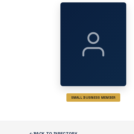
SMALL BUSINESS MEMBER
BACK TO DIRECTORY