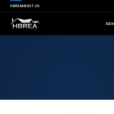
HBREA
ABOUT US
ABO