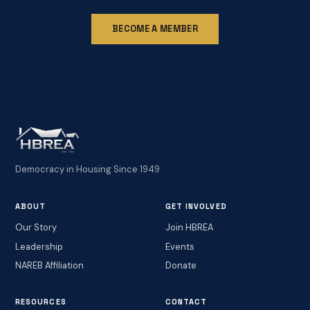
BECOME A MEMBER
Democracy in Housing Since 1949
ABOUT
GET INVOLVED
Our Story
Join HBREA
Leadership
Events
NAREB Affiliation
Donate
RESOURCES
CONTACT