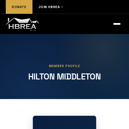
DONATE
JOIN HBREA
MEMBER PROFILE
HILTON MIDDLETON