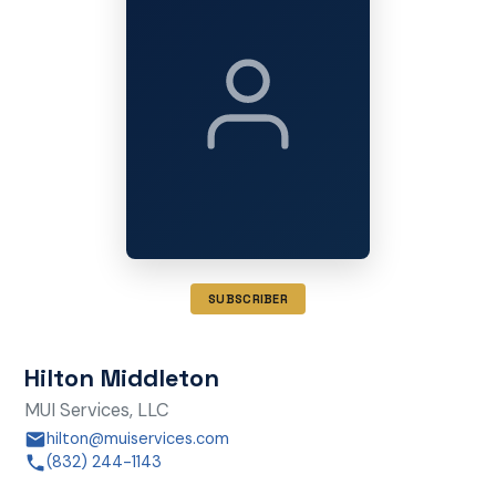
SUBSCRIBER
Hilton Middleton
MUI Services, LLC
hilton@muiservices.com
(832) 244-1143