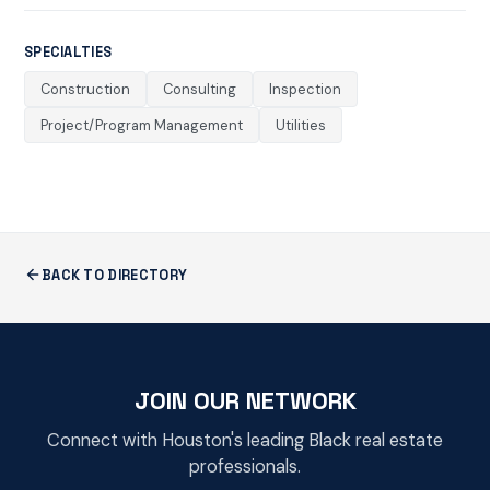
SPECIALTIES
Construction
Consulting
Inspection
Project/Program Management
Utilities
BACK TO DIRECTORY
JOIN OUR NETWORK
Connect with Houston's leading Black real estate
professionals.