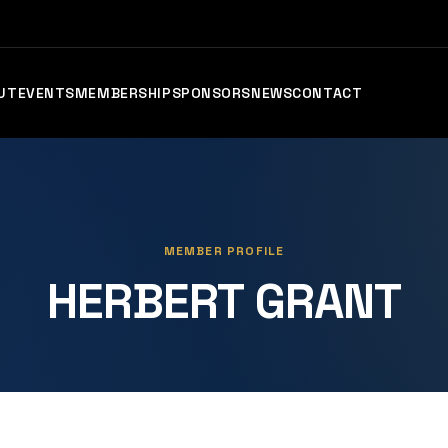
UT
EVENTS
MEMBERSHIP
SPONSORS
NEWS
CONTACT
MEMBER PROFILE
HERBERT GRANT