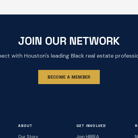
JOIN OUR NETWORK
ect with Houston's leading Black real estate professio
BECOME A MEMBER
ABOUT
GET INVOLVED
R
Our Story
Join HBREA
N