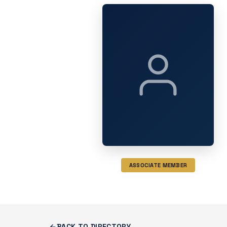
ASSOCIATE MEMBER
BACK TO DIRECTORY