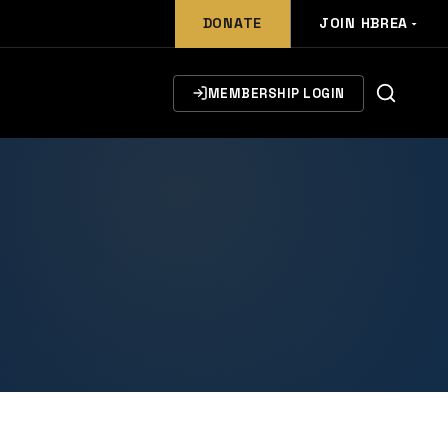
DONATE
JOIN HBREA
MEMBERSHIP LOGIN