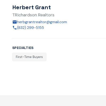
Herbert Grant
TRichardson Realtors
herbgrantrealtor@gmail.com
(832) 299-5155
SPECIALTIES
First-Time Buyers