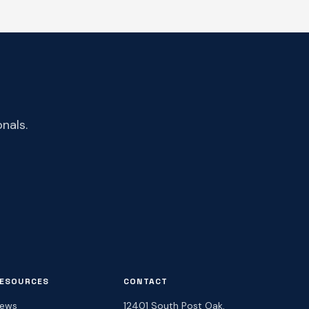
nals.
ESOURCES
CONTACT
ews
12401 South Post Oak,