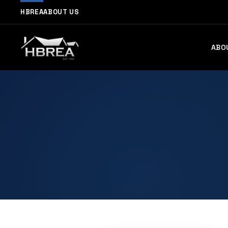
HBREA
ABOUT US
ABO