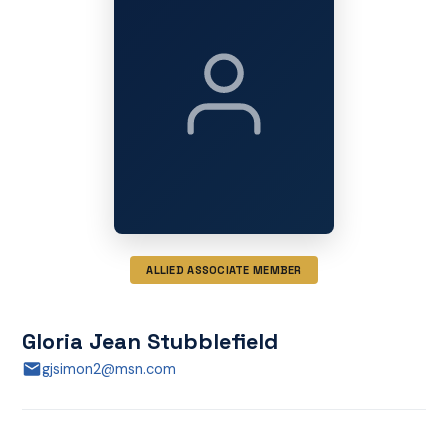
ALLIED ASSOCIATE MEMBER
Gloria Jean Stubblefield
gjsimon2@msn.com