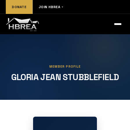
DONATE
JOIN HBREA
MEMBER PROFILE
GLORIA JEAN STUBBLEFIELD