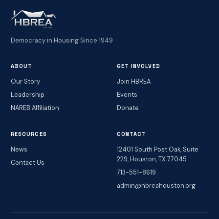
Democracy in Housing Since 1949
ABOUT
GET INVOLVED
Our Story
Join HBREA
Leadership
Events
NAREB Affiliation
Donate
RESOURCES
CONTACT
News
12401 South Post Oak, Suite
229, Houston, TX 77045
Contact Us
713-551-8619
admin@hbreahouston.org