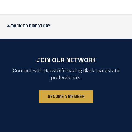
BACK TO DIRECTORY
JOIN OUR NETWORK
Connect with Houston's leading Black real estate
professionals.
BECOME A MEMBER