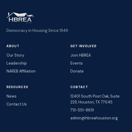
Democracy in Housing Since 1949
ABOUT
GET INVOLVED
Our Story
Join HBREA
Leadership
Events
NAREB Affiliation
Donate
RESOURCES
CONTACT
News
12401 South Post Oak, Suite
229, Houston, TX 77045
Contact Us
713-551-8619
admin@hbreahouston.org