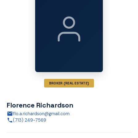
BROKER (REAL ESTATE)
Florence Richardson
flo.a.richardson@gmail.com
(713) 249-7569