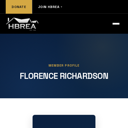
DONATE
JOIN HBREA
MEMBER PROFILE
FLORENCE RICHARDSON