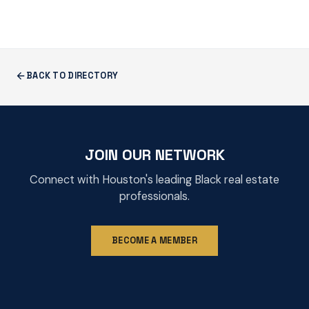
BACK TO DIRECTORY
JOIN OUR NETWORK
Connect with Houston's leading Black real estate
professionals.
BECOME A MEMBER