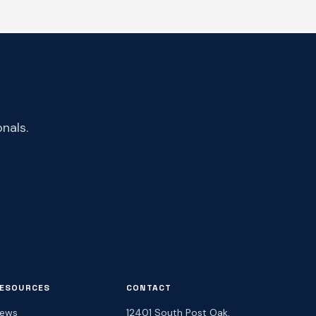
nals.
ESOURCES
CONTACT
ews
12401 South Post Oak,