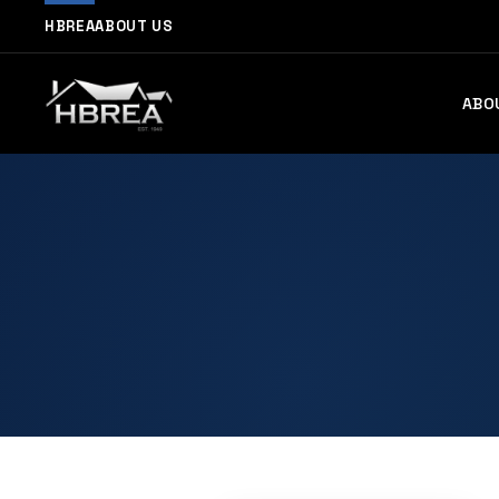
HBREA
ABOUT US
ABO