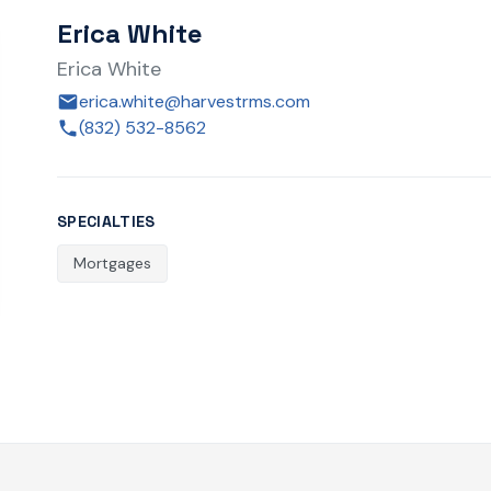
Erica White
Erica White
erica.white@harvestrms.com
(832) 532-8562
SPECIALTIES
Mortgages