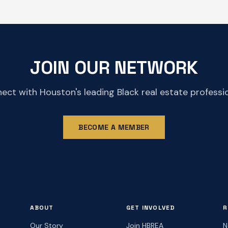
JOIN OUR NETWORK
ect with Houston's leading Black real estate professio
BECOME A MEMBER
ABOUT
GET INVOLVED
R
Our Story
Join HBREA
N