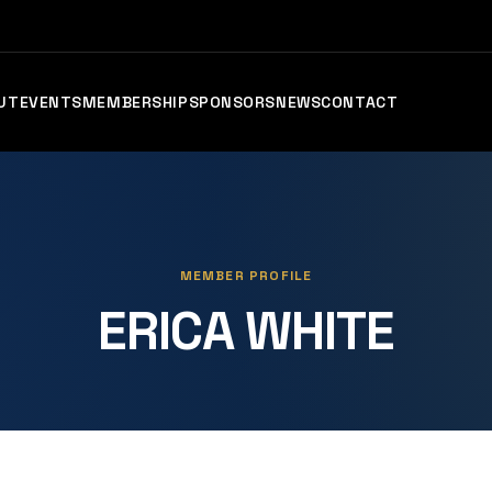
UT
EVENTS
MEMBERSHIP
SPONSORS
NEWS
CONTACT
MEMBER PROFILE
ERICA WHITE