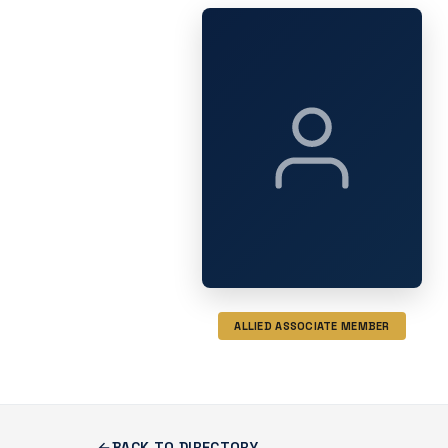
ALLIED ASSOCIATE MEMBER
BACK TO DIRECTORY