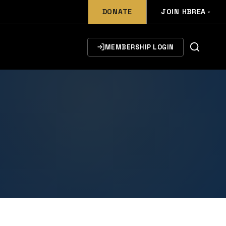
DONATE
JOIN HBREA
MEMBERSHIP LOGIN