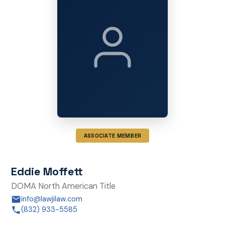
ASSOCIATE MEMBER
Eddie Moffett
DOMA North American Title
info@lawjilaw.com
(832) 933-5585