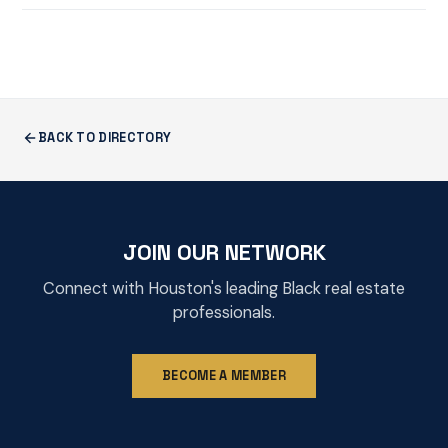
BACK TO DIRECTORY
JOIN OUR NETWORK
Connect with Houston's leading Black real estate
professionals.
BECOME A MEMBER