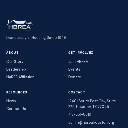
Democracy in Housing Since 1949
ABOUT
GET INVOLVED
Our Story
Join HBREA
Leadership
Events
NAREB Affiliation
Donate
RESOURCES
CONTACT
News
12401 South Post Oak, Suite
229, Houston, TX 77045
Contact Us
713-551-8619
admin@hbreahouston.org