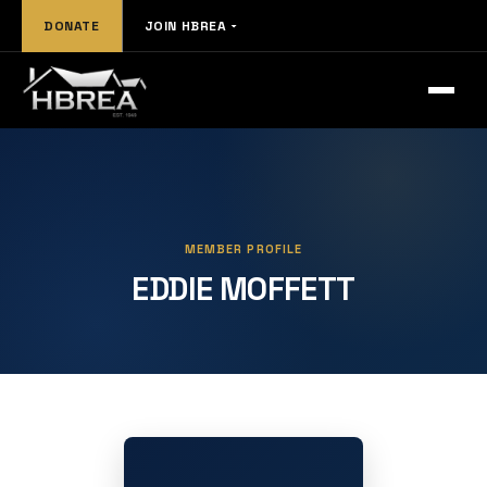
DONATE
JOIN HBREA
MEMBER PROFILE
EDDIE MOFFETT