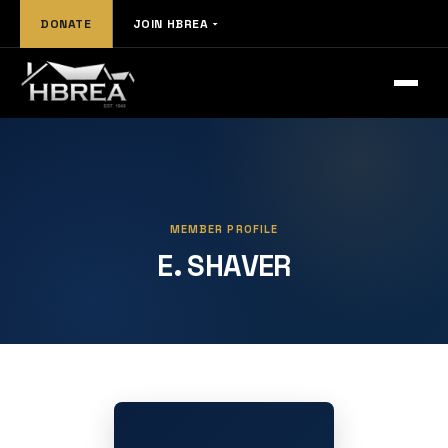
DONATE
JOIN HBREA
MEMBER PROFILE
E. SHAVER