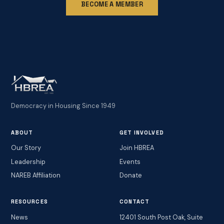
BECOME A MEMBER
Democracy in Housing Since 1949
ABOUT
GET INVOLVED
Our Story
Join HBREA
Leadership
Events
NAREB Affiliation
Donate
RESOURCES
CONTACT
News
12401 South Post Oak, Suite