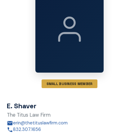
SMALL BUSINESS MEMBER
E. Shaver
The Titus Law Firm
erin@thetituslawfirm.com
832.307.1656