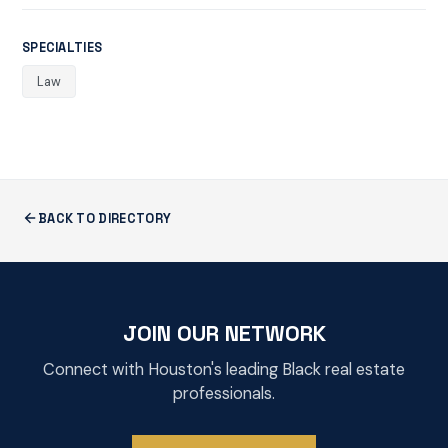
SPECIALTIES
Law
BACK TO DIRECTORY
JOIN OUR NETWORK
Connect with Houston's leading Black real estate
professionals.