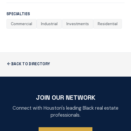
SPECIALTIES
Commercial
Industrial
Investments
Residential
BACK TO DIRECTORY
JOIN OUR NETWORK
Connect with Houston's leading Black real estate
professionals.