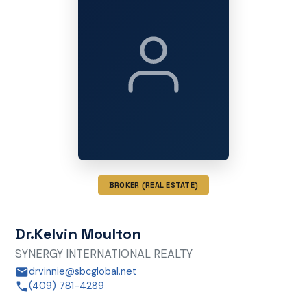
BROKER (REAL ESTATE)
Dr.Kelvin Moulton
SYNERGY INTERNATIONAL REALTY
drvinnie@sbcglobal.net
(409) 781-4289