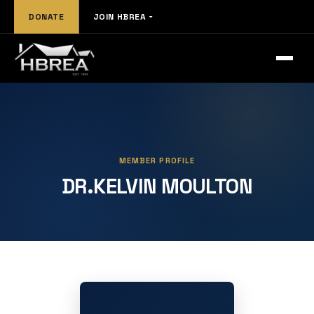
DONATE
JOIN HBREA
MEMBER PROFILE
DR.KELVIN MOULTON