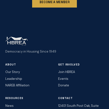
BECOME A MEMBER
Democracy in Housing Since 1949
ABOUT
GET INVOLVED
Our Story
Join HBREA
Leadership
Events
NAREB Affiliation
Donate
RESOURCES
CONTACT
News
12401 South Post Oak, Suite