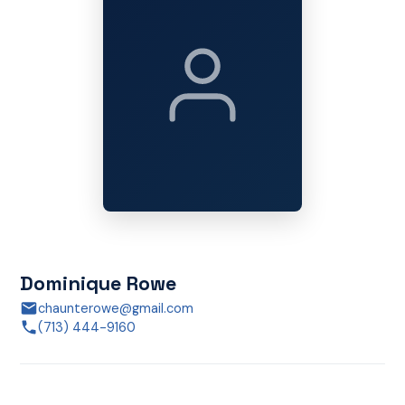
Dominique Rowe
chaunterowe@gmail.com
(713) 444-9160