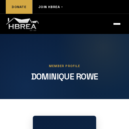
DONATE
JOIN HBREA
MEMBER PROFILE
DOMINIQUE ROWE