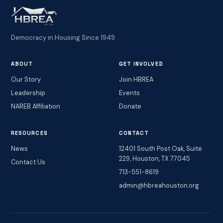
Democracy in Housing Since 1949
ABOUT
GET INVOLVED
Our Story
Join HBREA
Leadership
Events
NAREB Affiliation
Donate
RESOURCES
CONTACT
News
12401 South Post Oak, Suite
229, Houston, TX 77045
Contact Us
713-551-8619
admin@hbreahouston.org