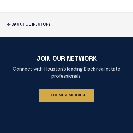
BACK TO DIRECTORY
JOIN OUR NETWORK
Connect with Houston's leading Black real estate
professionals.
BECOME A MEMBER