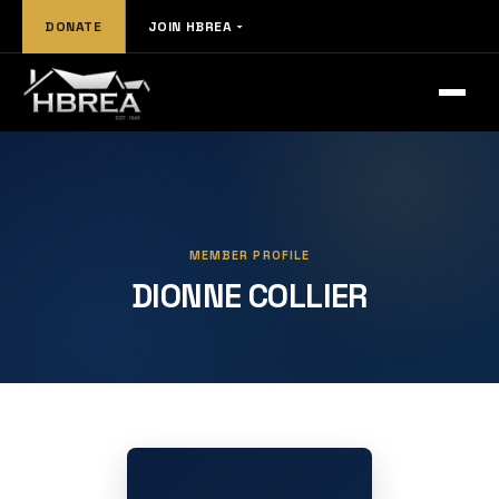
DONATE
JOIN HBREA
MEMBER PROFILE
DIONNE COLLIER