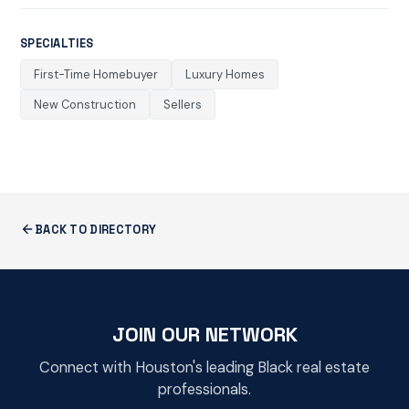
SPECIALTIES
First-Time Homebuyer
Luxury Homes
New Construction
Sellers
BACK TO DIRECTORY
JOIN OUR NETWORK
Connect with Houston's leading Black real estate
professionals.