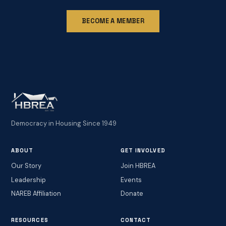
BECOME A MEMBER
Democracy in Housing Since 1949
ABOUT
GET INVOLVED
Our Story
Join HBREA
Leadership
Events
NAREB Affiliation
Donate
RESOURCES
CONTACT