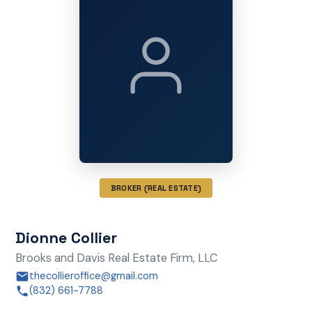
BROKER (REAL ESTATE)
Dionne Collier
Brooks and Davis Real Estate Firm, LLC
thecollieroffice@gmail.com
(832) 661-7788