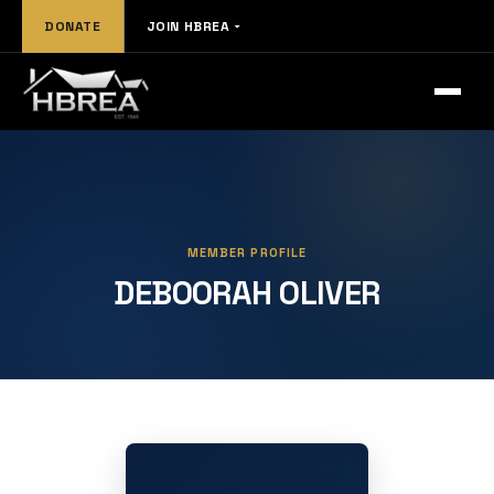
DONATE
JOIN HBREA
MEMBER PROFILE
DEBOORAH OLIVER