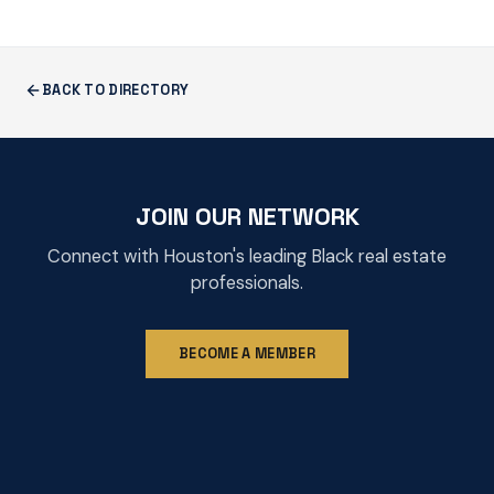
BACK TO DIRECTORY
JOIN OUR NETWORK
Connect with Houston's leading Black real estate
professionals.
BECOME A MEMBER