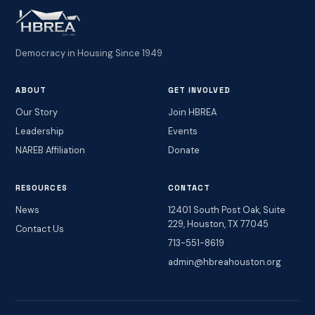
Democracy in Housing Since 1949
ABOUT
GET INVOLVED
Our Story
Join HBREA
Leadership
Events
NAREB Affiliation
Donate
RESOURCES
CONTACT
News
12401 South Post Oak, Suite
229, Houston, TX 77045
Contact Us
713-551-8619
admin@hbreahouston.org