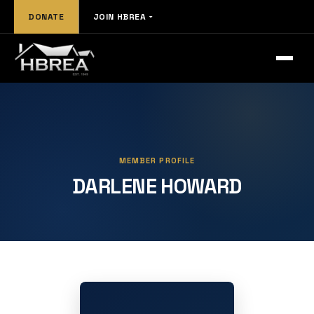
DONATE
JOIN HBREA
MEMBER PROFILE
DARLENE HOWARD