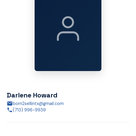
Darlene Howard
born2sellintx@gmail.com
(713) 996-9939