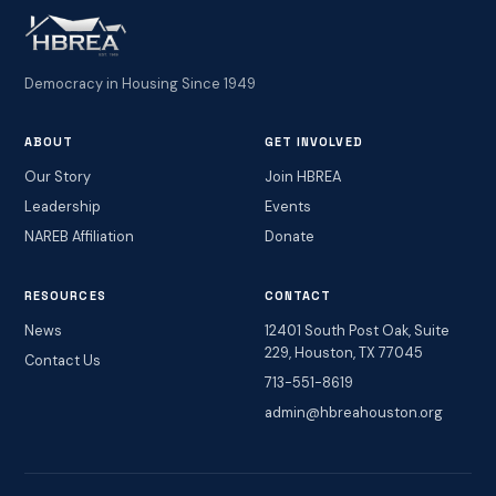
Democracy in Housing Since 1949
ABOUT
GET INVOLVED
Our Story
Join HBREA
Leadership
Events
NAREB Affiliation
Donate
RESOURCES
CONTACT
News
12401 South Post Oak, Suite
229, Houston, TX 77045
Contact Us
713-551-8619
admin@hbreahouston.org