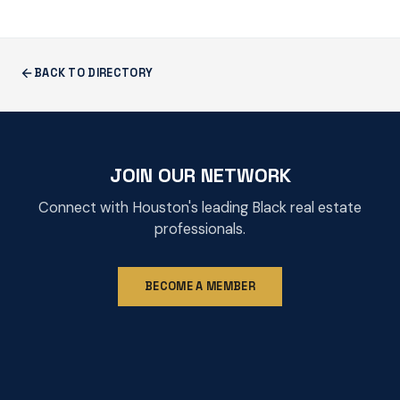
BACK TO DIRECTORY
JOIN OUR NETWORK
Connect with Houston's leading Black real estate
professionals.
BECOME A MEMBER