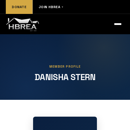
DONATE
JOIN HBREA
MEMBER PROFILE
DANISHA STERN