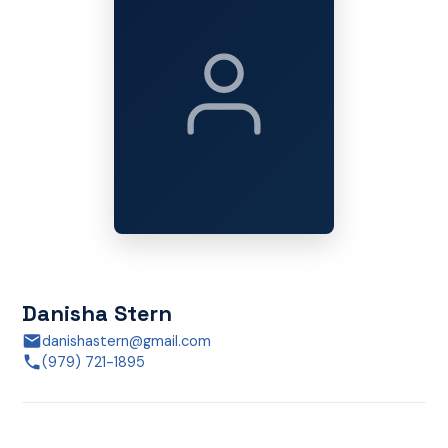
Danisha Stern
danishastern@gmail.com
(979) 721-1895