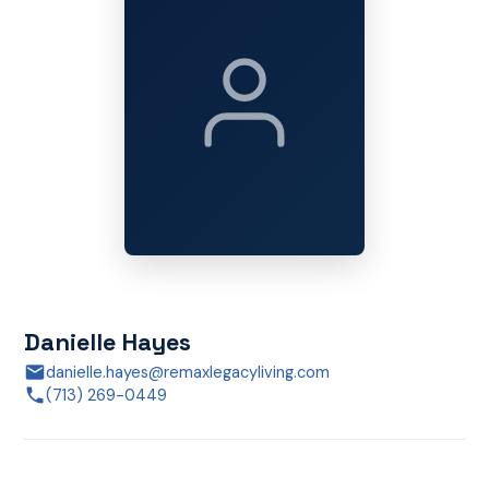
Danielle Hayes
danielle.hayes@remaxlegacyliving.com
(713) 269-0449