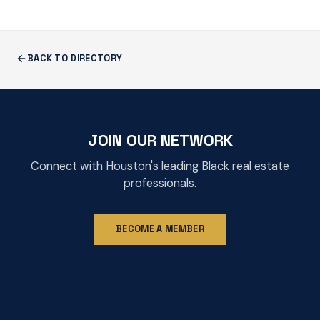
BACK TO DIRECTORY
JOIN OUR NETWORK
Connect with Houston's leading Black real estate
professionals.
BECOME A MEMBER