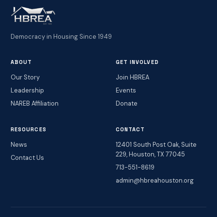
Democracy in Housing Since 1949
ABOUT
GET INVOLVED
Our Story
Join HBREA
Leadership
Events
NAREB Affiliation
Donate
RESOURCES
CONTACT
News
12401 South Post Oak, Suite
229, Houston, TX 77045
Contact Us
713-551-8619
admin@hbreahouston.org