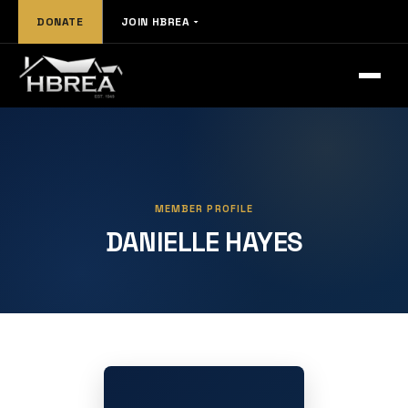
DONATE
JOIN HBREA
MEMBER PROFILE
DANIELLE HAYES