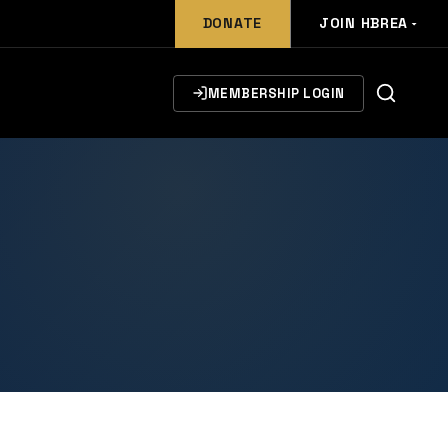
DONATE
JOIN HBREA
MEMBERSHIP LOGIN