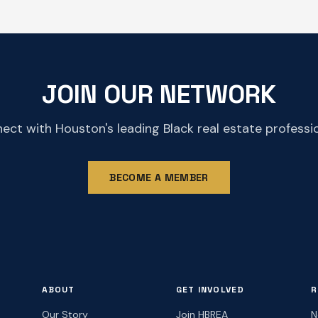
JOIN OUR NETWORK
ect with Houston's leading Black real estate professio
BECOME A MEMBER
ABOUT
GET INVOLVED
R
Our Story
Join HBREA
N