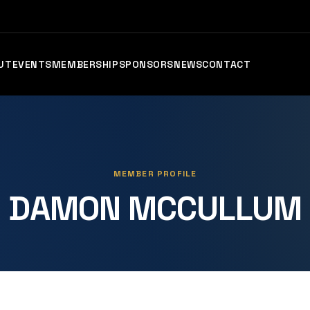
UT
EVENTS
MEMBERSHIP
SPONSORS
NEWS
CONTACT
MEMBER PROFILE
DAMON MCCULLUM