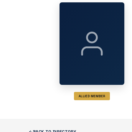
ALLIED MEMBER
BACK TO DIRECTORY