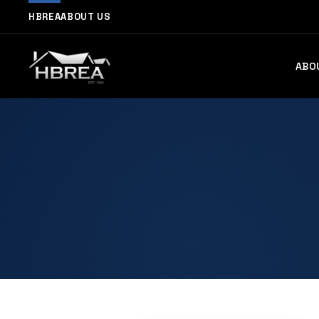
HBREA
ABOUT US
ABO