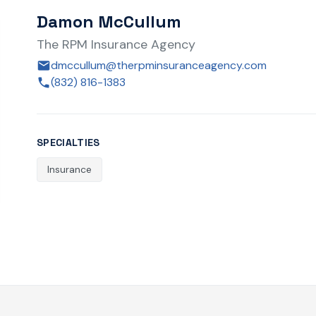
Damon McCullum
The RPM Insurance Agency
dmccullum@therpminsuranceagency.com
(832) 816-1383
SPECIALTIES
Insurance