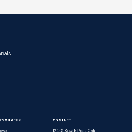
nals.
ESOURCES
CONTACT
ews
12401 South Post Oak,