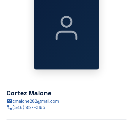
Cortez Malone
cmalone282@mail.com
(346) 857-3165