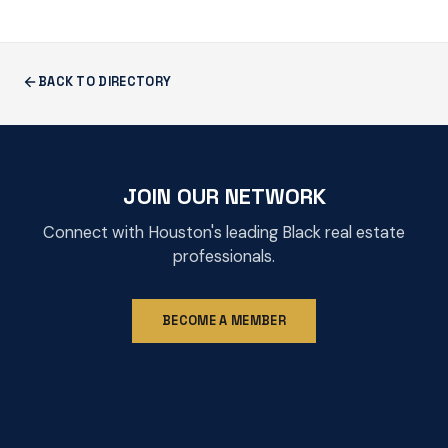
BACK TO DIRECTORY
JOIN OUR NETWORK
Connect with Houston's leading Black real estate
professionals.
BECOME A MEMBER