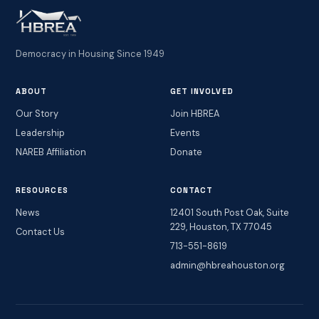
Democracy in Housing Since 1949
ABOUT
GET INVOLVED
Our Story
Join HBREA
Leadership
Events
NAREB Affiliation
Donate
RESOURCES
CONTACT
News
12401 South Post Oak, Suite
229, Houston, TX 77045
Contact Us
713-551-8619
admin@hbreahouston.org