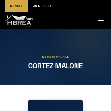
DONATE
JOIN HBREA
MEMBER PROFILE
CORTEZ MALONE