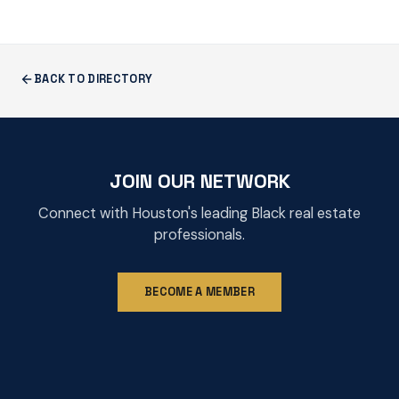
BACK TO DIRECTORY
JOIN OUR NETWORK
Connect with Houston's leading Black real estate
professionals.
BECOME A MEMBER