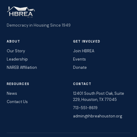
Democracy in Housing Since 1949
ABOUT
GET INVOLVED
Our Story
Join HBREA
Leadership
Events
NAREB Affiliation
Donate
RESOURCES
CONTACT
News
12401 South Post Oak, Suite
229, Houston, TX 77045
Contact Us
713-551-8619
admin@hbreahouston.org