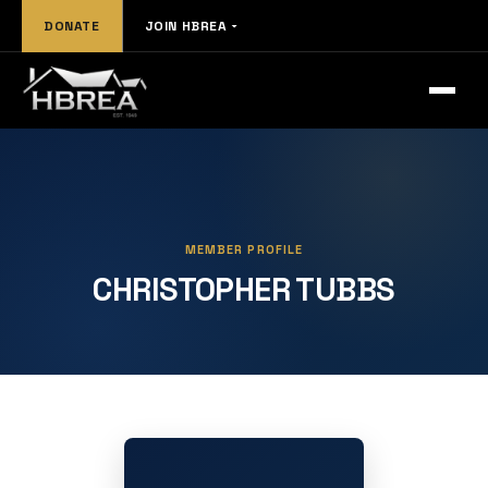
DONATE
JOIN HBREA
MEMBER PROFILE
CHRISTOPHER TUBBS