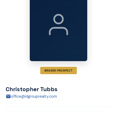
BROKER PROSPECT
Christopher Tubbs
office@idgrouprealty.com