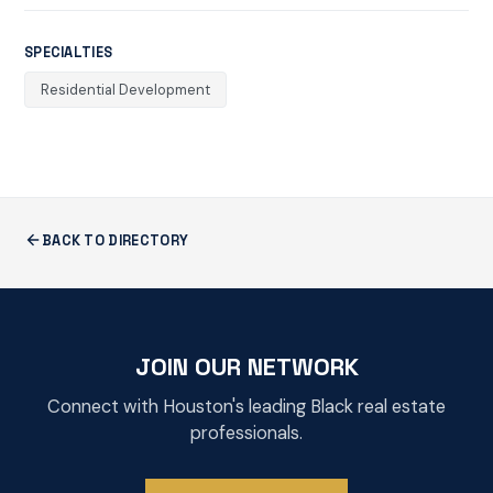
SPECIALTIES
Residential Development
BACK TO DIRECTORY
JOIN OUR NETWORK
Connect with Houston's leading Black real estate
professionals.