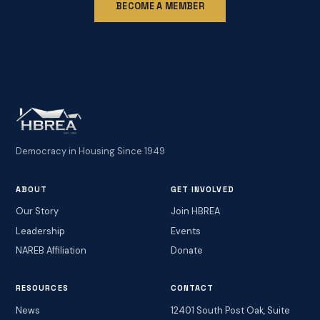
BECOME A MEMBER
Democracy in Housing Since 1949
ABOUT
GET INVOLVED
Our Story
Join HBREA
Leadership
Events
NAREB Affiliation
Donate
RESOURCES
CONTACT
News
12401 South Post Oak, Suite