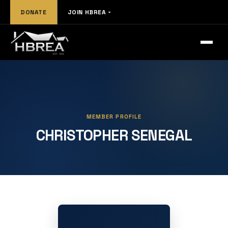
DONATE
JOIN HBREA
MEMBER PROFILE
CHRISTOPHER SENEGAL