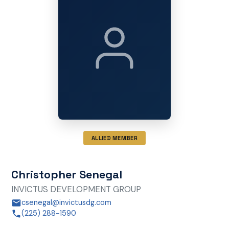
ALLIED MEMBER
Christopher Senegal
INVICTUS DEVELOPMENT GROUP
csenegal@invictusdg.com
(225) 288-1590