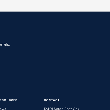
nals.
ESOURCES
CONTACT
ews
12401 South Post Oak,