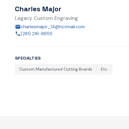
Charles Major
Legacy Custom Engraving
charlesmajor_14@hotmail.com
(281) 216-8955
SPECIALTIES
Custom Manufactured Cutting Boards
Etc.