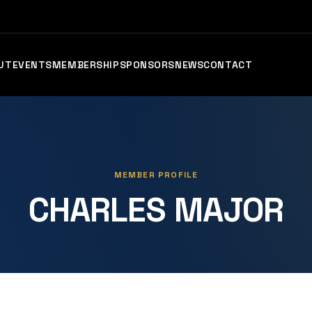
UT
EVENTS
MEMBERSHIP
SPONSORS
NEWS
CONTACT
MEMBER PROFILE
CHARLES MAJOR