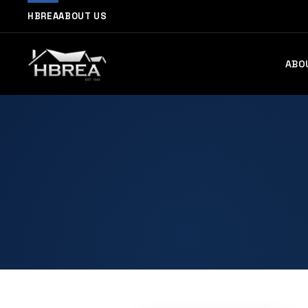
HBREA
ABOUT US
ABO