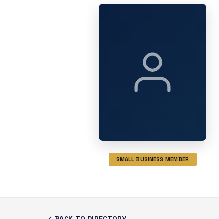
SMALL BUSINESS MEMBER
BACK TO DIRECTORY