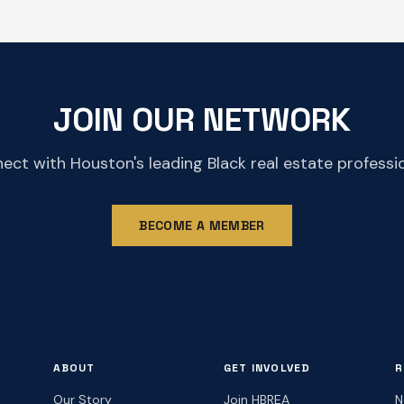
JOIN OUR NETWORK
ect with Houston's leading Black real estate professio
BECOME A MEMBER
ABOUT
GET INVOLVED
R
Our Story
Join HBREA
N