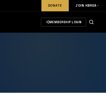
DONATE
JOIN HBREA
MEMBERSHIP LOGIN