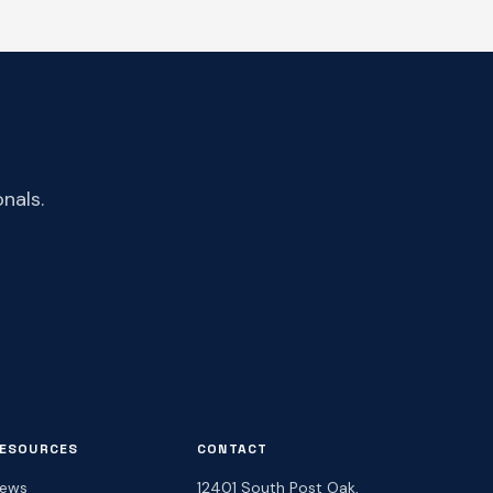
nals.
ESOURCES
CONTACT
ews
12401 South Post Oak,