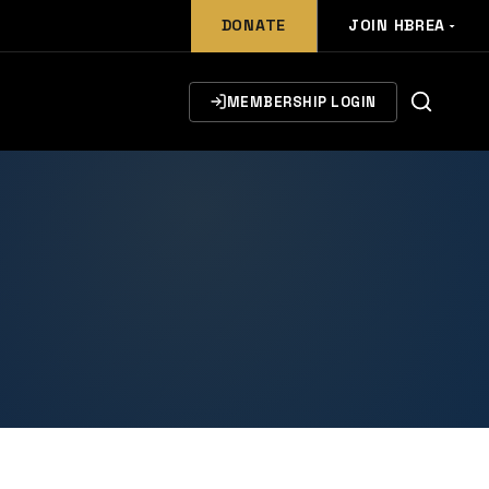
DONATE
JOIN HBREA
MEMBERSHIP LOGIN