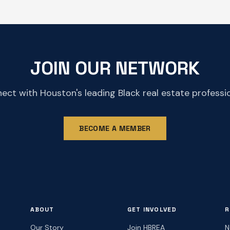
JOIN OUR NETWORK
ect with Houston's leading Black real estate professio
BECOME A MEMBER
ABOUT
GET INVOLVED
R
Our Story
Join HBREA
N