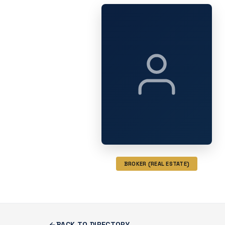
BROKER (REAL ESTATE)
BACK TO DIRECTORY