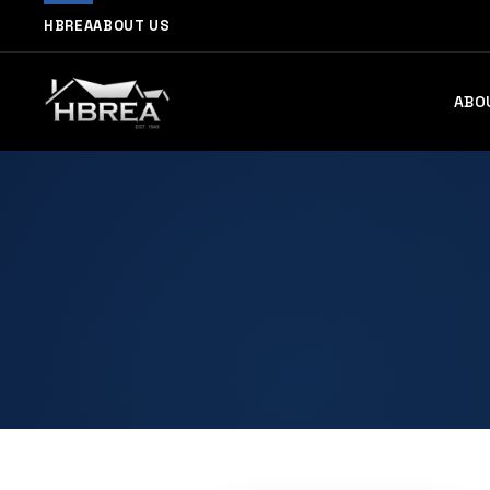
HBREA
ABOUT US
ABO