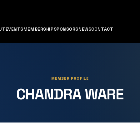
UT
EVENTS
MEMBERSHIP
SPONSORS
NEWS
CONTACT
MEMBER PROFILE
CHANDRA WARE