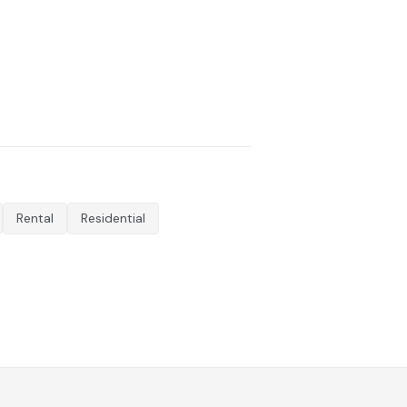
Rental
Residential