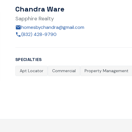
Chandra Ware
Sapphire Realty
homesbychandra@gmail.com
(832) 428-9790
SPECIALTIES
Apt Locator
Commercial
Property Management