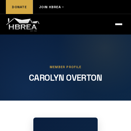
DONATE
JOIN HBREA
MEMBER PROFILE
CAROLYN OVERTON