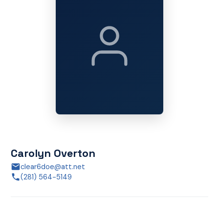
Carolyn Overton
clear6doe@att.net
(281) 564-5149