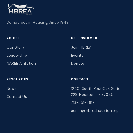
Democracy in Housing Since 1949
ABOUT
GET INVOLVED
Our Story
Join HBREA
Leadership
Events
NAREB Affiliation
Donate
RESOURCES
CONTACT
News
12401 South Post Oak, Suite
229, Houston, TX 77045
Contact Us
713-551-8619
admin@hbreahouston.org