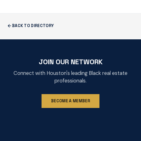
BACK TO DIRECTORY
JOIN OUR NETWORK
Connect with Houston's leading Black real estate
professionals.
BECOME A MEMBER