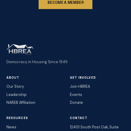
BECOME A MEMBER
Democracy in Housing Since 1949
ABOUT
GET INVOLVED
Our Story
Join HBREA
Leadership
Events
NAREB Affiliation
Donate
RESOURCES
CONTACT
News
12401 South Post Oak, Suite