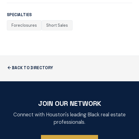
SPECIALTIES
Foreclosures
Short Sales
BACK TO DIRECTORY
JOIN OUR NETWORK
Connect with Houston's leading Black real estate
professionals.