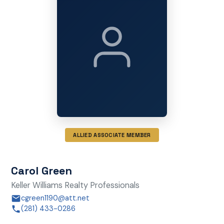
ALLIED ASSOCIATE MEMBER
Carol Green
Keller Williams Realty Professionals
cgreen1190@att.net
(281) 433-0286