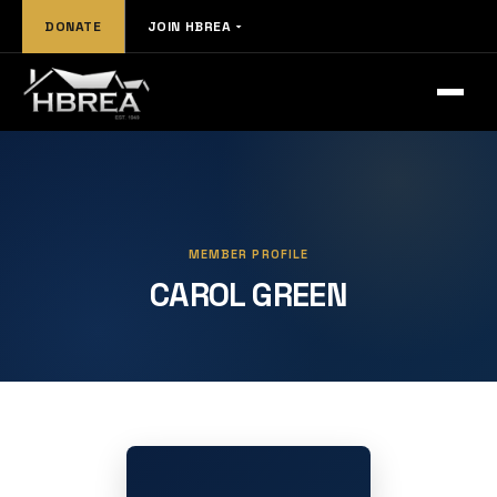
DONATE
JOIN HBREA
MEMBER PROFILE
CAROL GREEN