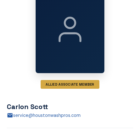
ALLIED ASSOCIATE MEMBER
Carlon Scott
service@houstonwashpros.com