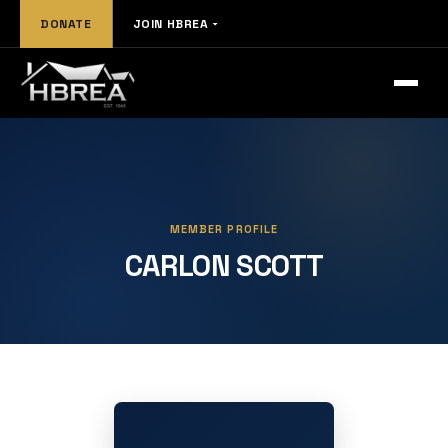
DONATE
JOIN HBREA
MEMBER PROFILE
CARLON SCOTT