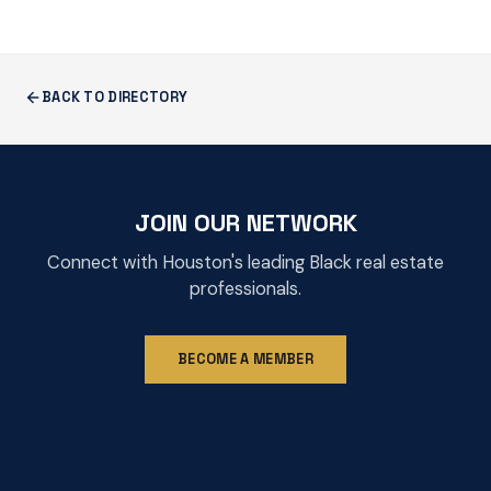
BACK TO DIRECTORY
JOIN OUR NETWORK
Connect with Houston's leading Black real estate
professionals.
BECOME A MEMBER