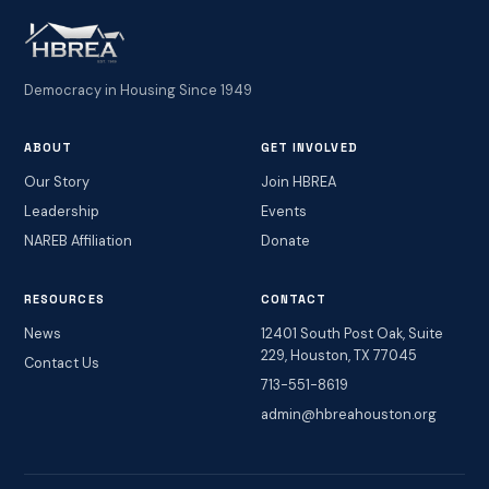
Democracy in Housing Since 1949
ABOUT
GET INVOLVED
Our Story
Join HBREA
Leadership
Events
NAREB Affiliation
Donate
RESOURCES
CONTACT
News
12401 South Post Oak, Suite
229, Houston, TX 77045
Contact Us
713-551-8619
admin@hbreahouston.org