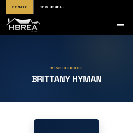
DONATE
JOIN HBREA
MEMBER PROFILE
BRITTANY HYMAN