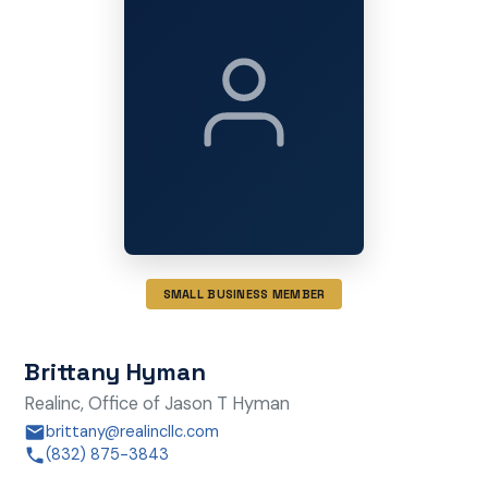
SMALL BUSINESS MEMBER
Brittany Hyman
Realinc, Office of Jason T Hyman
brittany@realincllc.com
(832) 875-3843