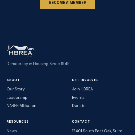
BECOME A MEMBER
Democracy in Housing Since 1949
ABOUT
GET INVOLVED
Our Story
Join HBREA
Leadership
Events
NAREB Affiliation
Donate
RESOURCES
CONTACT
News
12401 South Post Oak, Suite