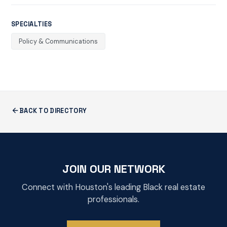
SPECIALTIES
Policy & Communications
BACK TO DIRECTORY
JOIN OUR NETWORK
Connect with Houston's leading Black real estate
professionals.