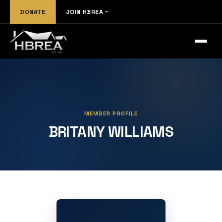
DONATE
JOIN HBREA
MEMBER PROFILE
BRITANY WILLIAMS