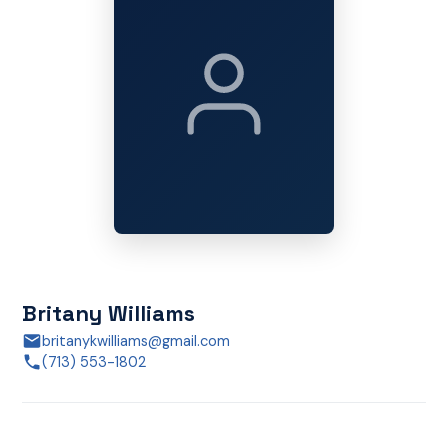
Britany Williams
britanykwilliams@gmail.com
(713) 553-1802