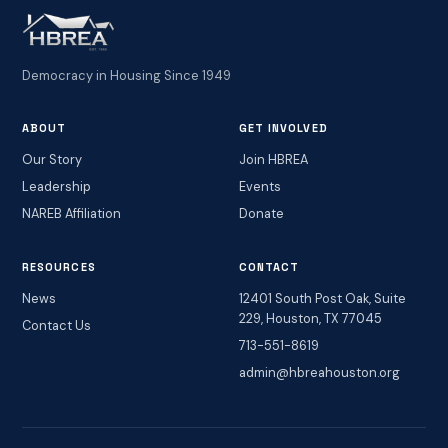
Democracy in Housing Since 1949
ABOUT
GET INVOLVED
Our Story
Join HBREA
Leadership
Events
NAREB Affiliation
Donate
RESOURCES
CONTACT
News
12401 South Post Oak, Suite
229, Houston, TX 77045
Contact Us
713-551-8619
admin@hbreahouston.org