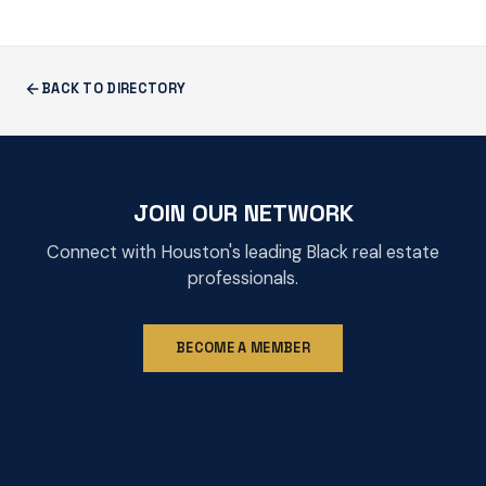
BACK TO DIRECTORY
JOIN OUR NETWORK
Connect with Houston's leading Black real estate
professionals.
BECOME A MEMBER