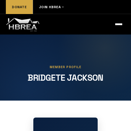
DONATE
JOIN HBREA
MEMBER PROFILE
BRIDGETE JACKSON