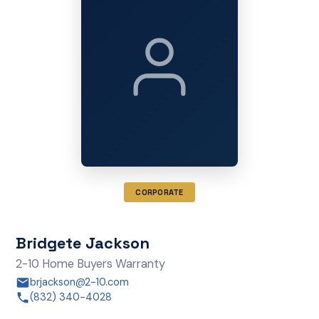
CORPORATE
Bridgete Jackson
2-10 Home Buyers Warranty
brjackson@2-10.com
(832) 340-4028