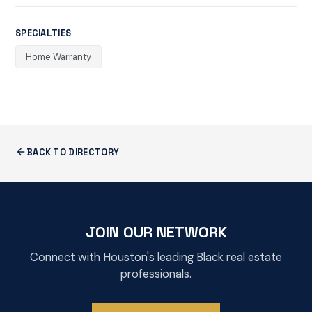
SPECIALTIES
Home Warranty
BACK TO DIRECTORY
JOIN OUR NETWORK
Connect with Houston's leading Black real estate
professionals.