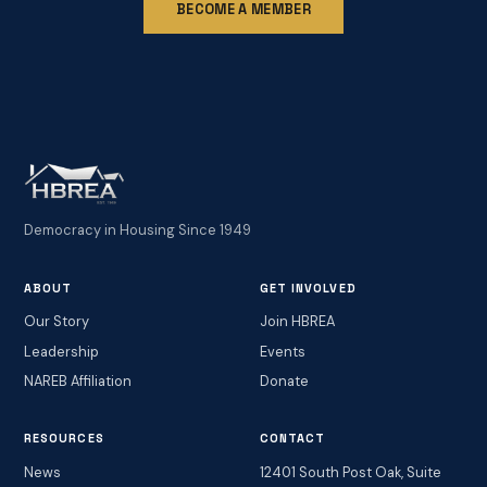
BECOME A MEMBER
Democracy in Housing Since 1949
ABOUT
GET INVOLVED
Our Story
Join HBREA
Leadership
Events
NAREB Affiliation
Donate
RESOURCES
CONTACT
News
12401 South Post Oak, Suite