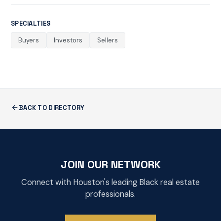
SPECIALTIES
Buyers
Investors
Sellers
BACK TO DIRECTORY
JOIN OUR NETWORK
Connect with Houston's leading Black real estate
professionals.