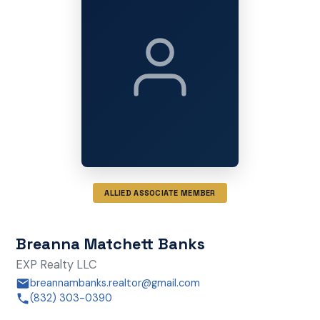
ALLIED ASSOCIATE MEMBER
Breanna Matchett Banks
EXP Realty LLC
breannambanks.realtor@gmail.com
(832) 303-0390