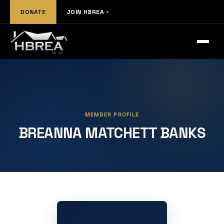
DONATE
JOIN HBREA
MEMBER PROFILE
BREANNA MATCHETT BANKS