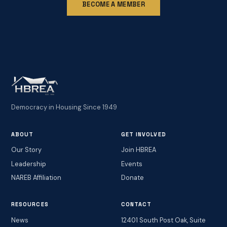
BECOME A MEMBER
Democracy in Housing Since 1949
ABOUT
GET INVOLVED
Our Story
Join HBREA
Leadership
Events
NAREB Affiliation
Donate
RESOURCES
CONTACT
News
12401 South Post Oak, Suite