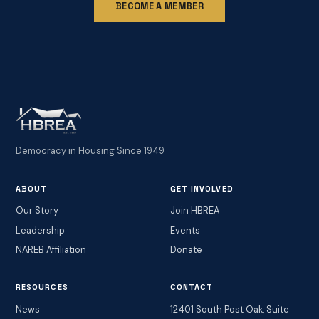
BECOME A MEMBER
Democracy in Housing Since 1949
ABOUT
GET INVOLVED
Our Story
Join HBREA
Leadership
Events
NAREB Affiliation
Donate
RESOURCES
CONTACT
News
12401 South Post Oak, Suite