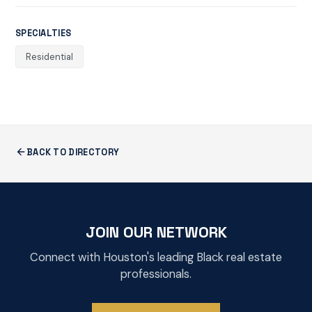
SPECIALTIES
Residential
BACK TO DIRECTORY
JOIN OUR NETWORK
Connect with Houston's leading Black real estate
professionals.