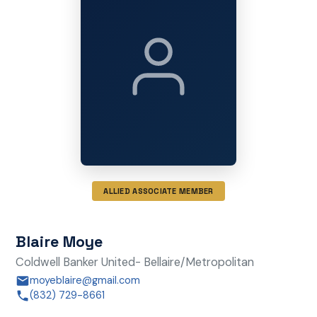
ALLIED ASSOCIATE MEMBER
Blaire Moye
Coldwell Banker United- Bellaire/Metropolitan
moyeblaire@gmail.com
(832) 729-8661