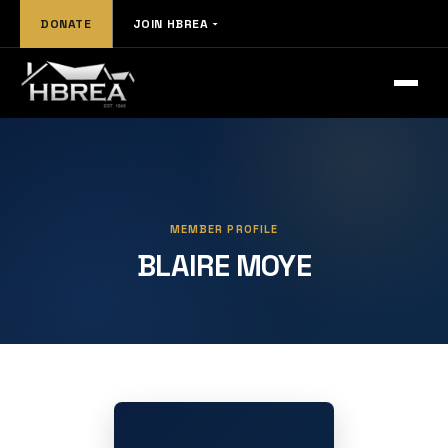
DONATE
JOIN HBREA
MEMBER PROFILE
BLAIRE MOYE