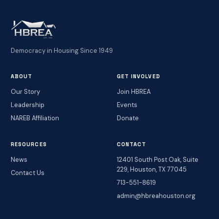
Democracy in Housing Since 1949
ABOUT
GET INVOLVED
Our Story
Join HBREA
Leadership
Events
NAREB Affiliation
Donate
RESOURCES
CONTACT
News
12401 South Post Oak, Suite
229, Houston, TX 77045
Contact Us
713-551-8619
admin@hbreahouston.org