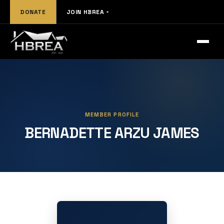
DONATE
JOIN HBREA
MEMBER PROFILE
BERNADETTE ARZU JAMES