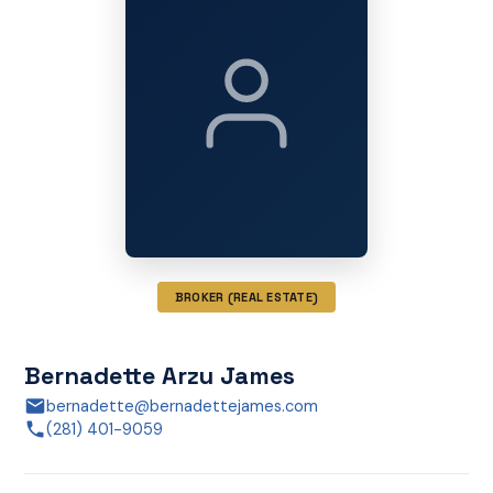
BROKER (REAL ESTATE)
Bernadette Arzu James
bernadette@bernadettejames.com
(281) 401-9059