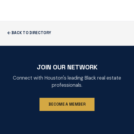
BACK TO DIRECTORY
JOIN OUR NETWORK
Connect with Houston's leading Black real estate
professionals.
BECOME A MEMBER