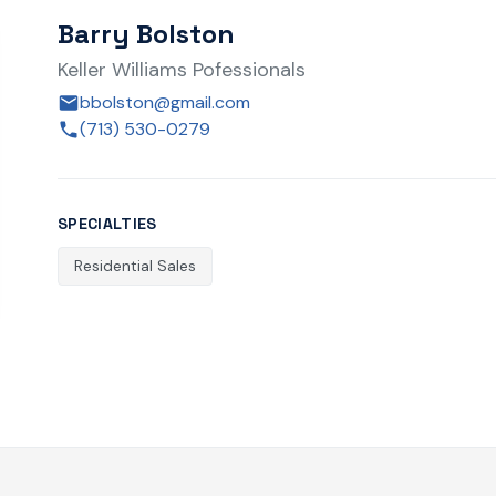
Barry Bolston
Keller Williams Pofessionals
bbolston@gmail.com
(713) 530-0279
SPECIALTIES
Residential Sales