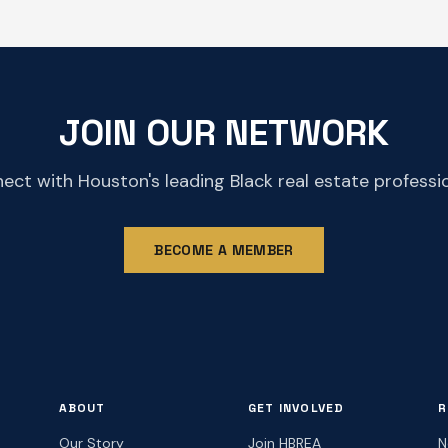
JOIN OUR NETWORK
ect with Houston's leading Black real estate professio
BECOME A MEMBER
ABOUT
GET INVOLVED
R
Our Story
Join HBREA
N