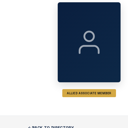
ALLIED ASSOCIATE MEMBER
BACK TO DIRECTORY