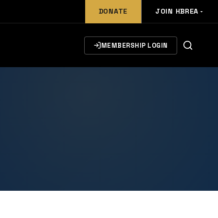
DONATE
JOIN HBREA
MEMBERSHIP LOGIN