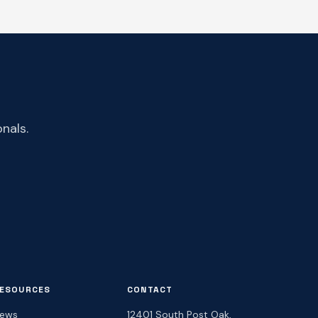
nals.
ESOURCES
CONTACT
ews
12401 South Post Oak,