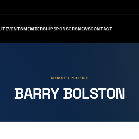
UT
EVENTS
MEMBERSHIP
SPONSORS
NEWS
CONTACT
MEMBER PROFILE
BARRY BOLSTON