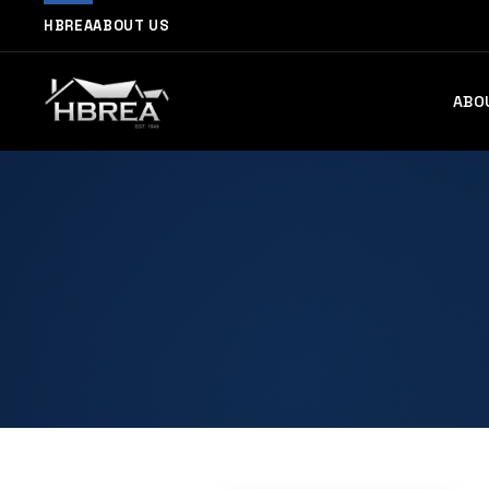
HBREA
ABOUT US
ABO