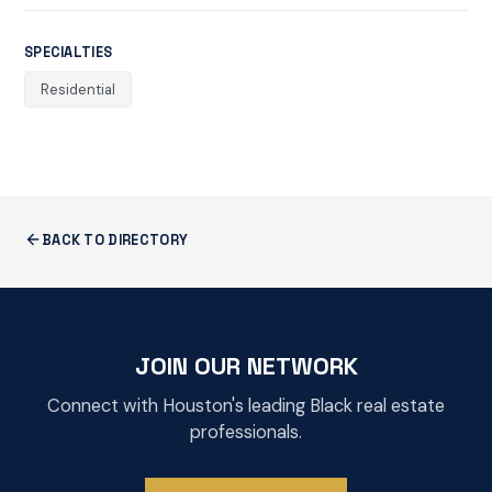
SPECIALTIES
Residential
BACK TO DIRECTORY
JOIN OUR NETWORK
Connect with Houston's leading Black real estate
professionals.