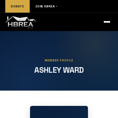
DONATE
JOIN HBREA
MEMBER PROFILE
ASHLEY WARD