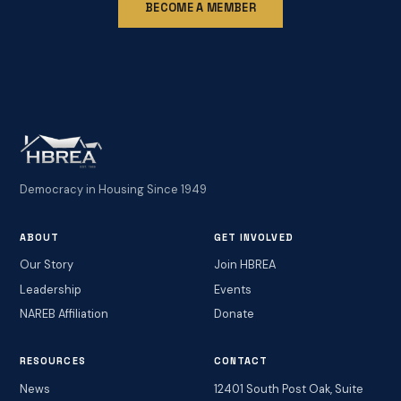
BECOME A MEMBER
Democracy in Housing Since 1949
ABOUT
GET INVOLVED
Our Story
Join HBREA
Leadership
Events
NAREB Affiliation
Donate
RESOURCES
CONTACT
News
12401 South Post Oak, Suite