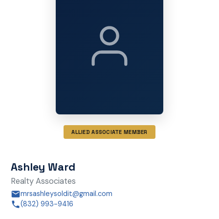
ALLIED ASSOCIATE MEMBER
Ashley Ward
Realty Associates
mrsashleysoldit@gmail.com
(832) 993-9416