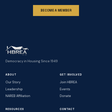
BECOME A MEMBER
Democracy in Housing Since 1949
ABOUT
GET INVOLVED
Our Story
Join HBREA
Leadership
Events
NAREB Affiliation
Donate
RESOURCES
CONTACT