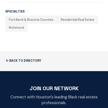
SPECIALTIES
Fort Bend & Brazoria Counties
Residential Real Estate
Richmond
BACK TO DIRECTORY
JOIN OUR NETWORK
Connect with Houston's leading Black real estate
professionals.