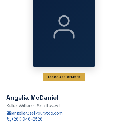
ASSOCIATE MEMBER
Angelia McDaniel
Keller Williams Southwest
angelia@sellyourstoo.com
(281) 948-2528