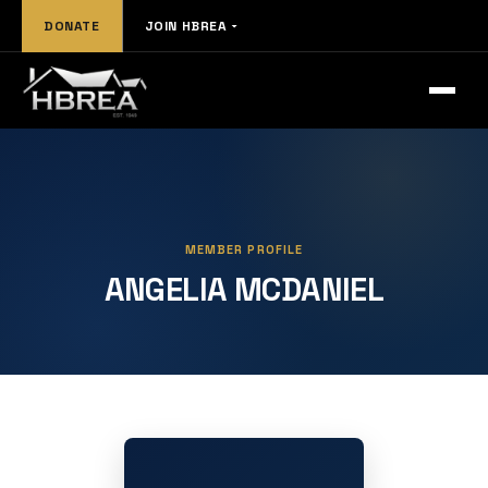
DONATE
JOIN HBREA
MEMBER PROFILE
ANGELIA MCDANIEL