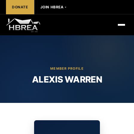
DONATE
JOIN HBREA
MEMBER PROFILE
ALEXIS WARREN