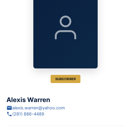
SUBSCRIBER
Alexis Warren
alexis.warren@yahoo.com
(281) 886-4489