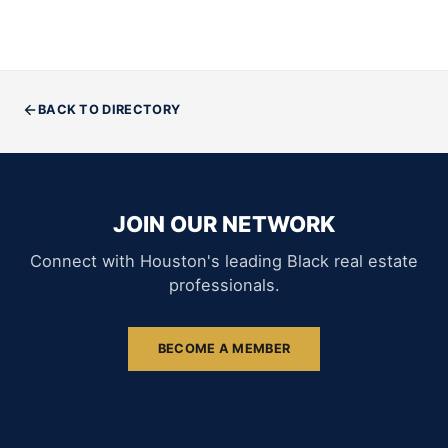
BACK TO DIRECTORY
JOIN OUR NETWORK
Connect with Houston's leading Black real estate
professionals.
BECOME A MEMBER