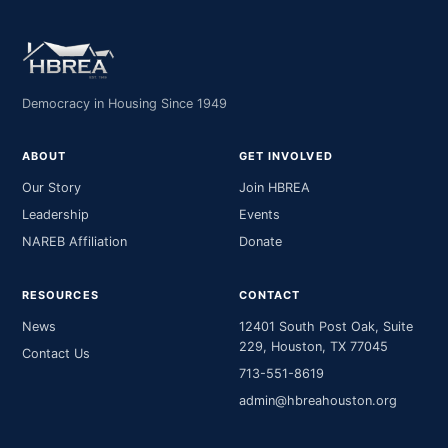
Democracy in Housing Since 1949
ABOUT
GET INVOLVED
Our Story
Join HBREA
Leadership
Events
NAREB Affiliation
Donate
RESOURCES
CONTACT
News
12401 South Post Oak, Suite
229, Houston, TX 77045
Contact Us
713-551-8619
admin@hbreahouston.org