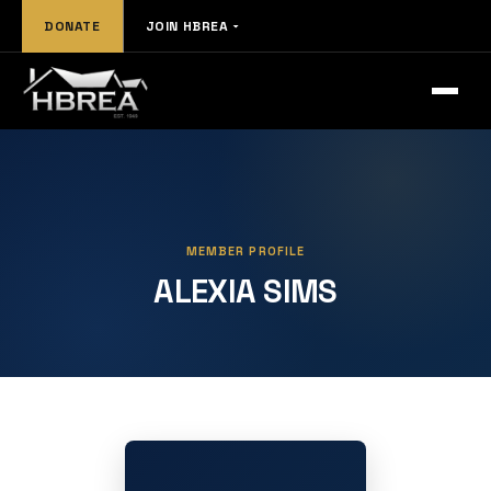
DONATE
JOIN HBREA
MEMBER PROFILE
ALEXIA SIMS