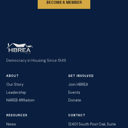
BECOME A MEMBER
Democracy in Housing Since 1949
ABOUT
GET INVOLVED
Our Story
Join HBREA
Leadership
Events
NAREB Affiliation
Donate
RESOURCES
CONTACT
News
12401 South Post Oak, Suite