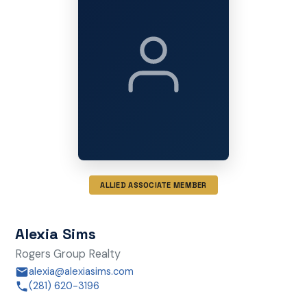
ALLIED ASSOCIATE MEMBER
Alexia Sims
Rogers Group Realty
alexia@alexiasims.com
(281) 620-3196