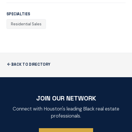
SPECIALTIES
Residential Sales
BACK TO DIRECTORY
JOIN OUR NETWORK
Connect with Houston's leading Black real estate
professionals.