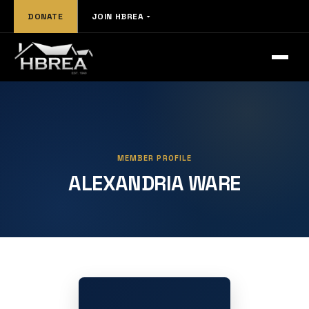
DONATE
JOIN HBREA
MEMBER PROFILE
ALEXANDRIA WARE