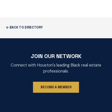
BACK TO DIRECTORY
JOIN OUR NETWORK
Connect with Houston's leading Black real estate
professionals.
BECOME A MEMBER