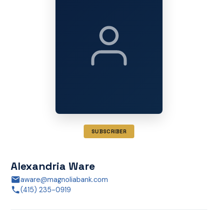
SUBSCRIBER
Alexandria Ware
aware@magnoliabank.com
(415) 235-0919