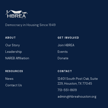
Democracy in Housing Since 1949
ABOUT
GET INVOLVED
Our Story
Join HBREA
Leadership
Events
NAREB Affiliation
Donate
RESOURCES
CONTACT
News
12401 South Post Oak, Suite
229, Houston, TX 77045
Contact Us
713-551-8619
admin@hbreahouston.org