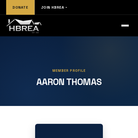
DONATE
JOIN HBREA
MEMBER PROFILE
AARON THOMAS