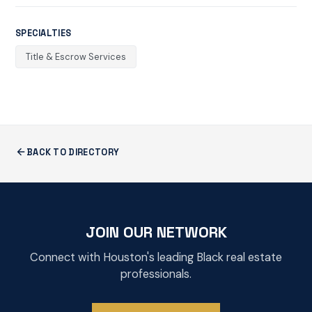
SPECIALTIES
Title & Escrow Services
BACK TO DIRECTORY
JOIN OUR NETWORK
Connect with Houston's leading Black real estate
professionals.