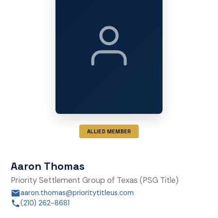
ALLIED MEMBER
Aaron Thomas
Priority Settlement Group of Texas (PSG Title)
aaron.thomas@prioritytitleus.com
(210) 262-8681