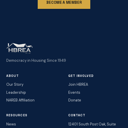
BECOME A MEMBER
Democracy in Housing Since 1949
ABOUT
GET INVOLVED
Our Story
Join HBREA
Leadership
Events
NAREB Affiliation
Donate
RESOURCES
CONTACT
News
12401 South Post Oak, Suite