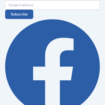
Subscribe