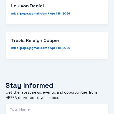
Lou Von Daniel
mizellpope@gmail.com
/
April 18, 2026
Travis Releigh Cooper
mizellpope@gmail.com
/
April 18, 2026
Stay Informed
Get the latest news, events, and opportunities from
HBREA delivered to your inbox.