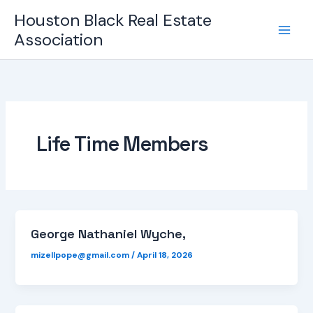
Skip
Houston Black Real Estate
to
Association
content
Life Time Members
George Nathaniel Wyche,
mizellpope@gmail.com
/
April 18, 2026