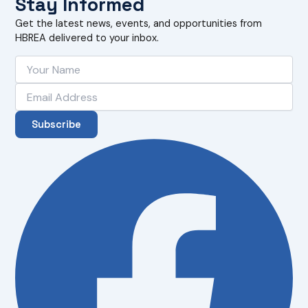
Stay Informed
Get the latest news, events, and opportunities from
HBREA delivered to your inbox.
Subscribe