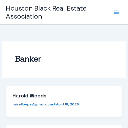
Skip
Houston Black Real Estate
to
Association
content
Banker
Harold Woods
mizellpope@gmail.com
/
April 18, 2026