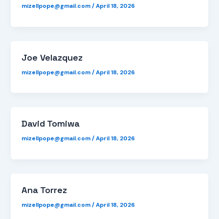
mizellpope@gmail.com
/
April 18, 2026
Joe Velazquez
mizellpope@gmail.com
/
April 18, 2026
David Tomiwa
mizellpope@gmail.com
/
April 18, 2026
Ana Torrez
mizellpope@gmail.com
/
April 18, 2026