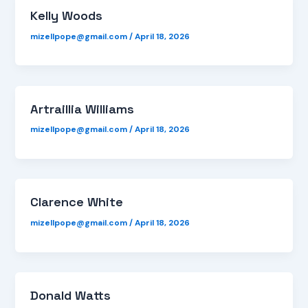
Kelly Woods
mizellpope@gmail.com
/
April 18, 2026
Artraillia Williams
mizellpope@gmail.com
/
April 18, 2026
Clarence White
mizellpope@gmail.com
/
April 18, 2026
Donald Watts