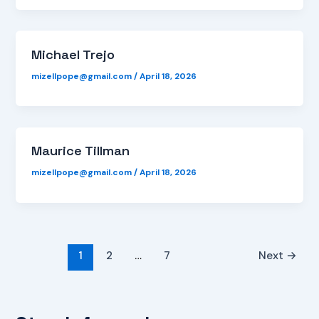
Michael Trejo
mizellpope@gmail.com
/
April 18, 2026
Maurice Tillman
mizellpope@gmail.com
/
April 18, 2026
1
2
…
7
Next
→