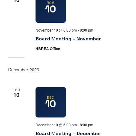
10
NOV
10
November 10 @ 6:00 pm
-
8:00 pm
Board Meeting – November
HBREA Office
December 2026
THU
10
DEC
10
December 10 @ 6:00 pm
-
8:00 pm
Board Meeting – December