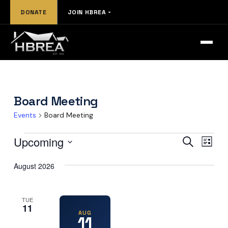
Skip
DONATE
JOIN HBREA
to
content
Board Meeting
Events
Board Meeting
Events
Events
Eve
Upcoming
Search
List
Vie
Select
Search
date.
August 2026
Nav
and
Views
TUE
11
Naviga
AUG
11