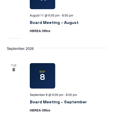
August 11 @ 6:00 pm
-
8:00 pm
Board Meeting – August
HBREA Office
September 2026
TUE
8
SEP
8
September 8 @ 6:00 pm
-
8:00 pm
Board Meeting – September
HBREA Office