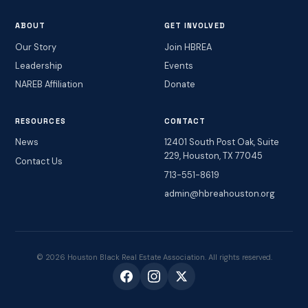
ABOUT
GET INVOLVED
Our Story
Join HBREA
Leadership
Events
NAREB Affiliation
Donate
RESOURCES
CONTACT
News
12401 South Post Oak, Suite
229, Houston, TX 77045
Contact Us
713-551-8619
admin@hbreahouston.org
© 2026 Houston Black Real Estate Association. All rights reserved.