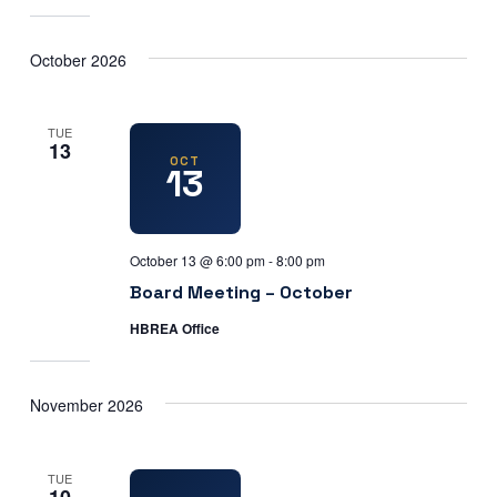
October 2026
TUE
13
OCT
13
October 13 @ 6:00 pm
-
8:00 pm
Board Meeting – October
HBREA Office
November 2026
TUE