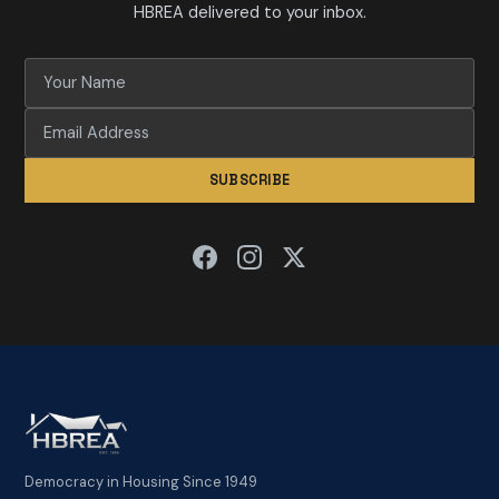
HBREA delivered to your inbox.
SUBSCRIBE
Democracy in Housing Since 1949