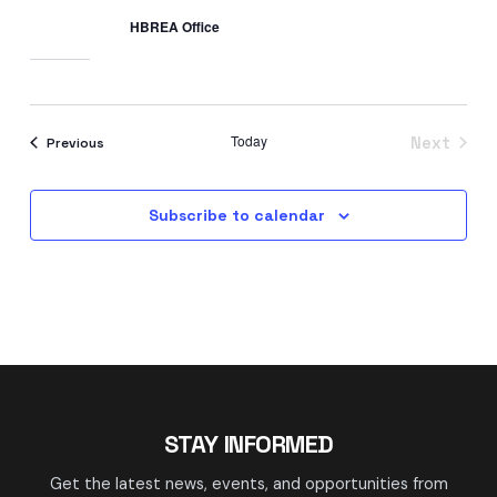
HBREA Office
Today
Events
Next
Previous
Events
Subscribe to calendar
STAY INFORMED
Get the latest news, events, and opportunities from