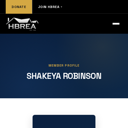
DONATE
JOIN HBREA
MEMBER PROFILE
SHAKEYA ROBINSON