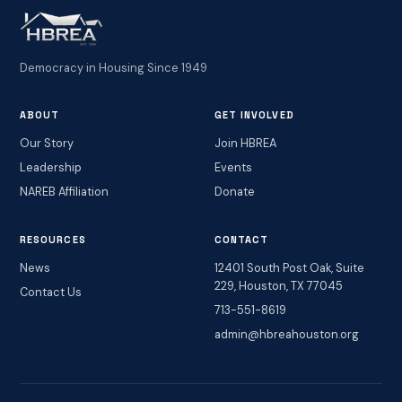
Democracy in Housing Since 1949
ABOUT
GET INVOLVED
Our Story
Join HBREA
Leadership
Events
NAREB Affiliation
Donate
RESOURCES
CONTACT
News
12401 South Post Oak, Suite
229, Houston, TX 77045
Contact Us
713-551-8619
admin@hbreahouston.org