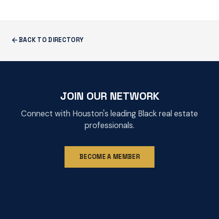
BACK TO DIRECTORY
JOIN OUR NETWORK
Connect with Houston's leading Black real estate
professionals.
BECOME A MEMBER