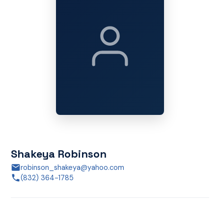
Shakeya Robinson
robinson_shakeya@yahoo.com
(832) 364-1785