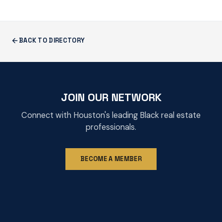
BACK TO DIRECTORY
JOIN OUR NETWORK
Connect with Houston's leading Black real estate
professionals.
BECOME A MEMBER