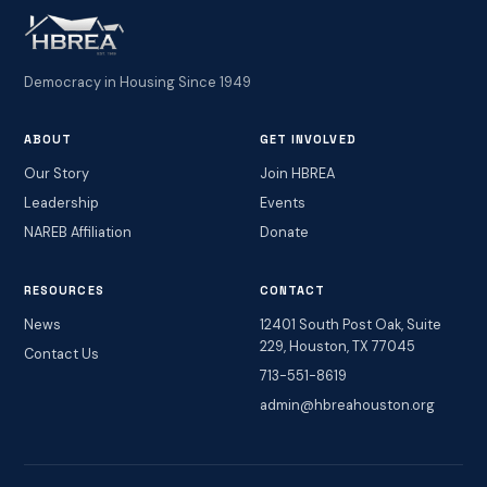
Democracy in Housing Since 1949
ABOUT
GET INVOLVED
Our Story
Join HBREA
Leadership
Events
NAREB Affiliation
Donate
RESOURCES
CONTACT
News
12401 South Post Oak, Suite
229, Houston, TX 77045
Contact Us
713-551-8619
admin@hbreahouston.org