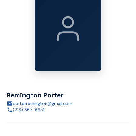
Remington Porter
porterremington@gmail.com
(713) 367-6851