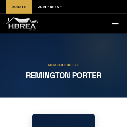
DONATE
JOIN HBREA
MEMBER PROFILE
REMINGTON PORTER