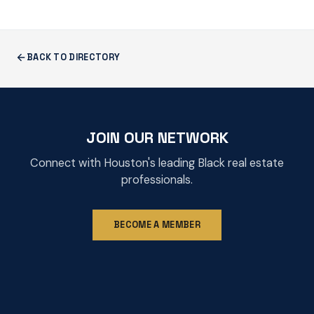
BACK TO DIRECTORY
JOIN OUR NETWORK
Connect with Houston's leading Black real estate
professionals.
BECOME A MEMBER