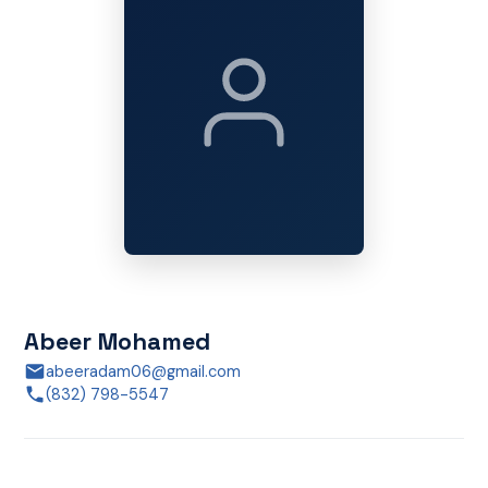
Abeer Mohamed
abeeradam06@gmail.com
(832) 798-5547