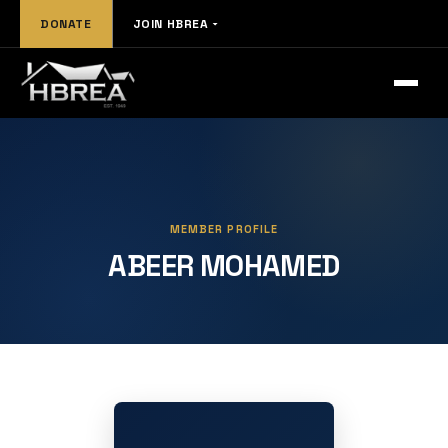
DONATE
JOIN HBREA
MEMBER PROFILE
ABEER MOHAMED