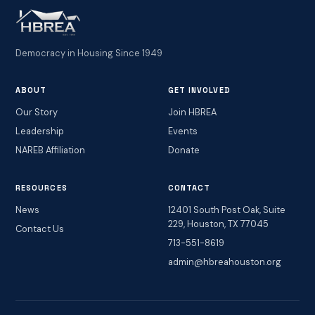
Democracy in Housing Since 1949
ABOUT
GET INVOLVED
Our Story
Join HBREA
Leadership
Events
NAREB Affiliation
Donate
RESOURCES
CONTACT
News
12401 South Post Oak, Suite
229, Houston, TX 77045
Contact Us
713-551-8619
admin@hbreahouston.org