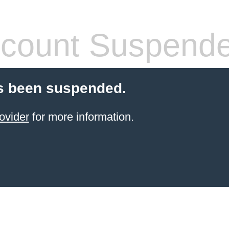
count Suspend
s been suspended.
ovider
for more information.