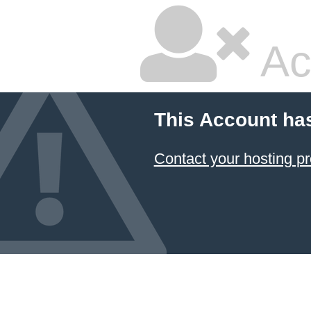
Ac
This Account ha
Contact your hosting pr